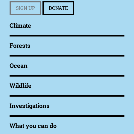
SIGN UP
DONATE
Climate
Forests
Ocean
Wildlife
Investigations
What you can do