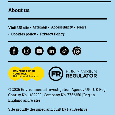
About us
Sitemap
Accessibility
News
Visit US site
Cookies policy
Privacy Policy
© 2026
Environmental Investigation Agency UK | UK Reg.
Charity No. 1182208 | Company No. 7752350 | Reg. in
England and Wales
Site proudly designed and built by
Fat Beehive