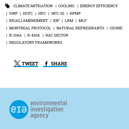
CLIMATE MITIGATION
COOLING
ENERGY EFFICIENCY
GWP
HCFC
HFC
HFC-32
HPMP
KIGALI AMENDMENT
KIP
LRM
MLF
MONTREAL PROTOCOL
NATURAL REFRIGERANTS
OZONE
R-134A
R-410A
RAC SECTOR
REGULATORY FRAMEWORKS
TWEET
SHARE