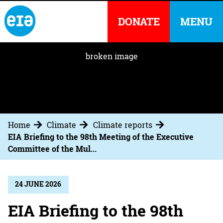
DONATE
MENU
Home
Climate
Climate reports
EIA Briefing to the 98th Meeting of the Executive
Committee of the Mul...
24 JUNE 2026
EIA Briefing to the 98th