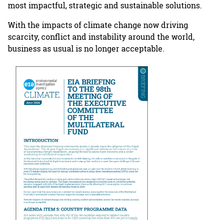
most impactful, strategic and sustainable solutions.
With the impacts of climate change now driving
scarcity, conflict and instability around the world,
business as usual is no longer acceptable.