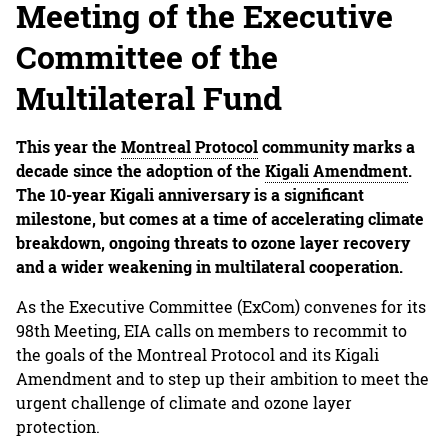
Meeting of the Executive
Committee of the
Multilateral Fund
This year the
Montreal Protocol
community marks a
decade since the adoption of the
Kigali Amendment
.
The 10-year Kigali anniversary is a significant
milestone, but comes at a time of accelerating climate
breakdown, ongoing threats to ozone layer recovery
and a wider weakening in multilateral cooperation.
As the Executive Committee (ExCom) convenes for its
98th Meeting, EIA calls on members to recommit to
the goals of the Montreal Protocol and its Kigali
Amendment and to step up their ambition to meet the
urgent challenge of climate and ozone layer
protection.