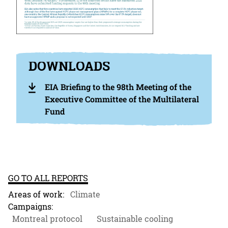
DOWNLOADS
EIA Briefing to the 98th Meeting of the
Executive Committee of the Multilateral
Fund
GO TO ALL REPORTS
Areas of work:
Climate
Campaigns:
Montreal protocol
Sustainable cooling