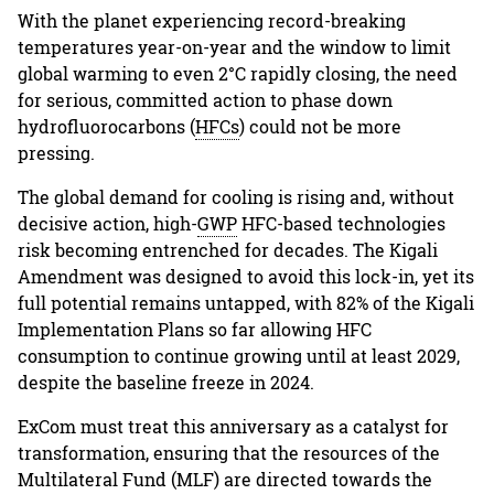
With the planet experiencing record-breaking
temperatures year-on-year and the window to limit
global warming to even 2°C rapidly closing, the need
for serious, committed action to phase down
hydrofluorocarbons (
HFCs
) could not be more
pressing.
The global demand for cooling is rising and, without
decisive action, high-
GWP
HFC-based technologies
risk becoming entrenched for decades. The Kigali
Amendment was designed to avoid this lock-in, yet its
full potential remains untapped, with 82% of the Kigali
Implementation Plans so far allowing HFC
consumption to continue growing until at least 2029,
despite the baseline freeze in 2024.
ExCom must treat this anniversary as a catalyst for
transformation, ensuring that the resources of the
Multilateral Fund (MLF) are directed towards the