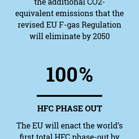
the additional CO2-
equivalent emissions that the
revised EU F-gas Regulation
will eliminate by 2050
100
%
HFC PHASE OUT
The EU will enact the world’s
first total HFC phase-out by