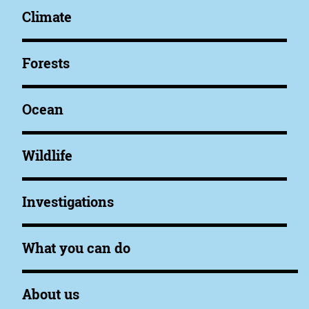
Climate
Forests
Ocean
Wildlife
Investigations
What you can do
About us