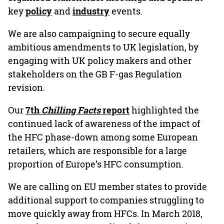
key
policy
and
industry
events.
We are also campaigning to secure equally
ambitious amendments to UK legislation, by
engaging with UK policy makers and other
stakeholders on the GB F-gas Regulation
revision.
Our
7th
Chilling Facts
report
highlighted the
continued lack of awareness of the impact of
the HFC phase-down among some European
retailers, which are responsible for a large
proportion of Europe’s HFC consumption.
We are calling on EU member states to provide
additional support to companies struggling to
move quickly away from HFCs. In March 2018,