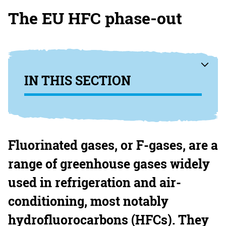
The EU HFC phase-out
IN THIS SECTION
Fluorinated gases, or F-gases, are a
range of greenhouse gases widely
used in refrigeration and air-
conditioning, most notably
hydrofluorocarbons (
HFCs
). They