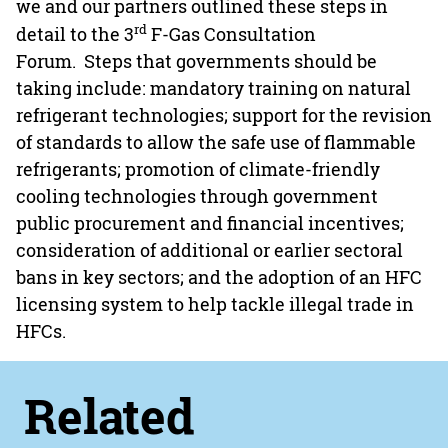
we and our partners outlined these steps in
rd
detail to the 3
F-Gas Consultation
Forum. Steps that governments should be
taking include: mandatory training on natural
refrigerant technologies; support for the revision
of standards to allow the safe use of flammable
refrigerants; promotion of climate-friendly
cooling technologies through government
public procurement and financial incentives;
consideration of additional or earlier sectoral
bans in key sectors; and the adoption of an HFC
licensing system to help tackle illegal trade in
HFCs.
Related