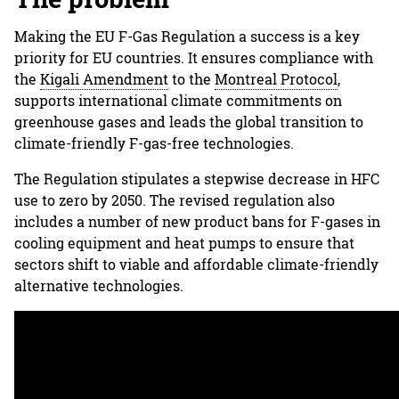
Making the EU F-Gas Regulation a success is a key
priority for EU countries. It ensures compliance with
the
Kigali Amendment
to the
Montreal Protocol
,
supports international climate commitments on
greenhouse gases and leads the global transition to
climate-friendly F-gas-free technologies.
The Regulation stipulates a stepwise decrease in HFC
use to zero by 2050. The revised regulation also
includes a number of new product bans for F-gases in
cooling equipment and heat pumps to ensure that
sectors shift to viable and affordable climate-friendly
alternative technologies.