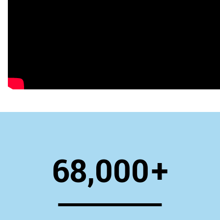
68,000
+