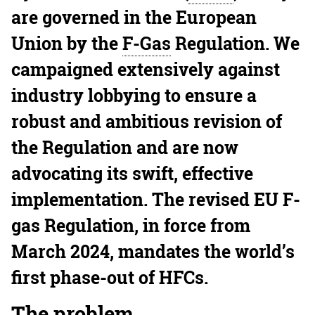
are governed in the European
Union by the
F-Gas
Regulation. We
campaigned extensively against
industry lobbying to ensure a
robust and ambitious revision of
the Regulation and are now
advocating its swift, effective
implementation. The revised EU F-
gas Regulation, in force from
March 2024, mandates the world’s
first phase-out of HFCs.
The problem