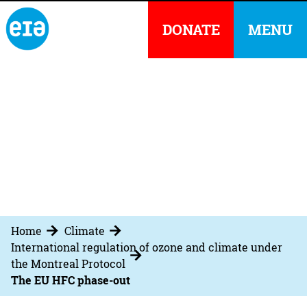
DONATE
MENU
Home
Climate
International regulation of ozone and climate under
the Montreal Protocol
The EU HFC phase-out