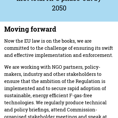
2050
Moving forward
Now the EU law is on the books, we are
committed to the challenge of ensuring its swift
and effective implementation and enforcement.
We are working with NGO partners, policy-
makers, industry and other stakeholders to
ensure that the ambition of the Regulation is
implemented and to secure rapid adoption of
sustainable, energy efficient F-gas-free
technologies. We regularly produce technical
and policy briefings, attend Commission-
organised stakeholder meetings and speak at