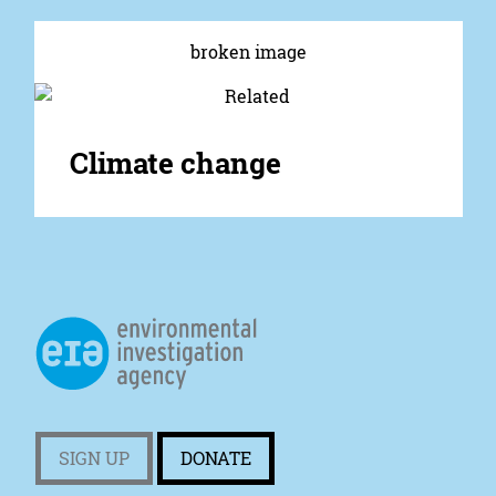
Climate change
SIGN UP
DONATE