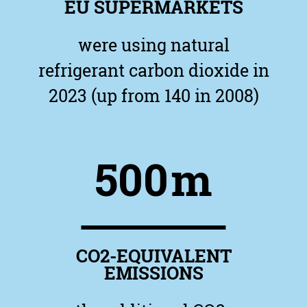
EU SUPERMARKETS
were using natural
refrigerant carbon dioxide in
2023 (up from 140 in 2008)
500
m
CO2-EQUIVALENT
EMISSIONS