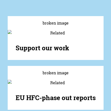
Support our work
EU HFC-phase out reports