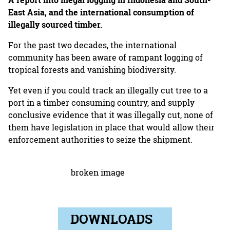
A report into illegal logging in Indonesia and South-
East Asia, and the international consumption of
illegally sourced timber.
For the past two decades, the international
community has been aware of rampant logging of
tropical forests and vanishing biodiversity.
Yet even if you could track an illegally cut tree to a
port in a timber consuming country, and supply
conclusive evidence that it was illegally cut, none of
them have legislation in place that would allow their
enforcement authorities to seize the shipment.
DOWNLOADS