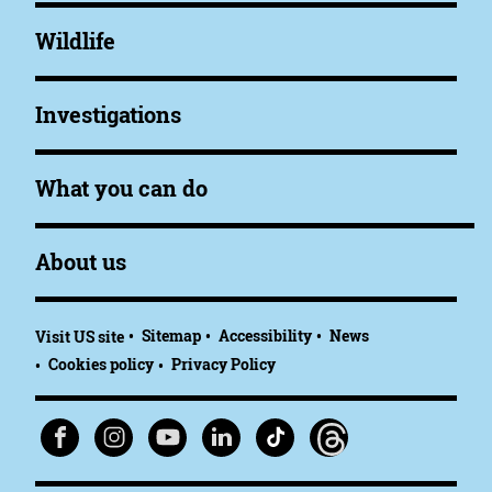
Wildlife
Investigations
What you can do
About us
Sitemap
Accessibility
News
Visit US site
Cookies policy
Privacy Policy