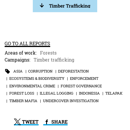
Timber Trafficking
GO TO ALL REPORTS
Areas of work:
Forests
Campaigns:
Timber trafficking
ASIA
CORRUPTION
DEFORESTATION
ECOSYSTEMS & BIODIVERSITY
ENFORCEMENT
ENVIRONMENTAL CRIME
FOREST GOVERNANCE
FOREST LOSS
ILLEGAL LOGGING
INDONESIA
TELAPAK
TIMBER MAFIA
UNDERCOVER INVESTIGATION
TWEET
SHARE