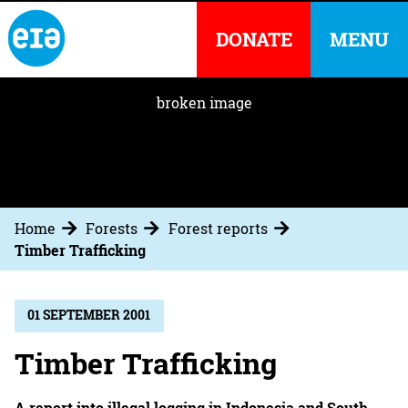
DONATE
MENU
Home
Forests
Forest reports
Timber Trafficking
01 SEPTEMBER 2001
Timber Trafficking