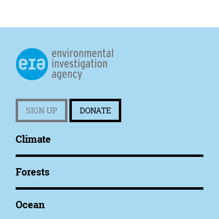
SIGN UP
DONATE
Climate
Forests
Ocean