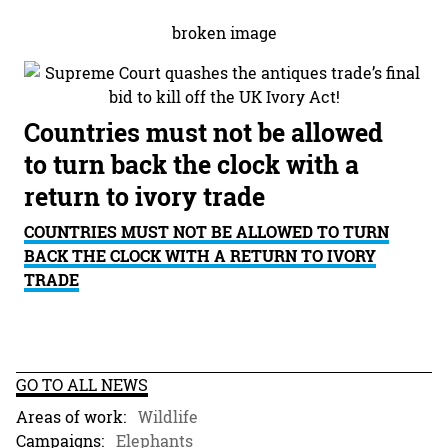
Countries must not be allowed
to turn back the clock with a
return to ivory trade
COUNTRIES MUST NOT BE ALLOWED TO TURN
BACK THE CLOCK WITH A RETURN TO IVORY
TRADE
GO TO ALL NEWS
Areas of work:
Wildlife
Campaigns:
Elephants