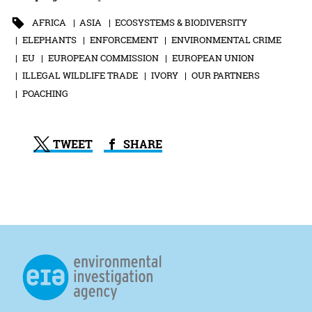
AFRICA
ASIA
ECOSYSTEMS & BIODIVERSITY
ELEPHANTS
ENFORCEMENT
ENVIRONMENTAL CRIME
EU
EUROPEAN COMMISSION
EUROPEAN UNION
ILLEGAL WILDLIFE TRADE
IVORY
OUR PARTNERS
POACHING
TWEET
SHARE