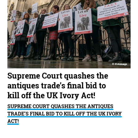
Supreme Court quashes the
antiques trade’s final bid to
kill off the UK Ivory Act!
SUPREME COURT QUASHES THE ANTIQUES
TRADE’S FINAL BID TO KILL OFF THE UK IVORY
ACT!