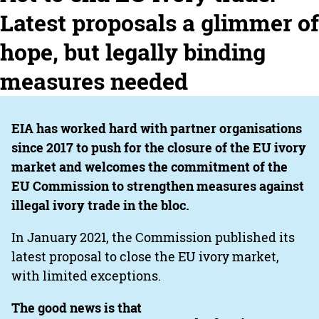
Latest proposals a glimmer of
hope, but legally binding
measures needed
EIA has worked hard with partner organisations
since 2017 to push for the closure of the EU ivory
market and welcomes the commitment of the
EU Commission to strengthen measures against
illegal ivory trade in the bloc.
In January 2021, the Commission published its
latest proposal to close the EU ivory market,
with limited exceptions.
The good news is that