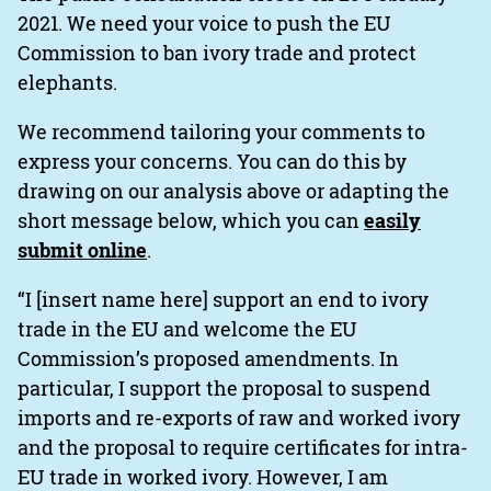
2021. We need your voice to push the EU
Commission to ban ivory trade and protect
elephants.
We recommend tailoring your comments to
express your concerns. You can do this by
drawing on our analysis above or adapting the
short message below, which you can
easily
submit online
.
“I [insert name here] support an end to ivory
trade in the EU and welcome the EU
Commission’s proposed amendments. In
particular, I support the proposal to suspend
imports and re-exports of raw and worked ivory
and the proposal to require certificates for intra-
EU trade in worked ivory. However, I am