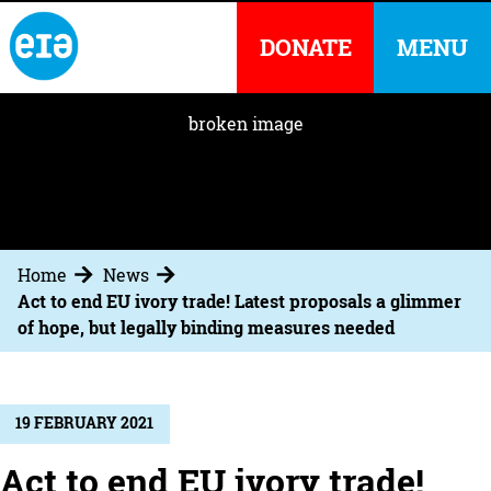
DONATE
MENU
Home
News
Act to end EU ivory trade! Latest proposals a glimmer
of hope, but legally binding measures needed
19 FEBRUARY 2021
Act to end EU ivory trade!