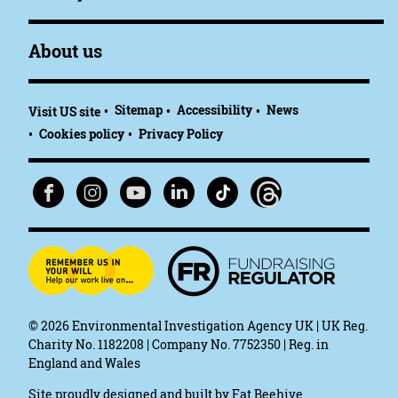
About us
Sitemap
Accessibility
News
Visit US site
Cookies policy
Privacy Policy
© 2026
Environmental Investigation Agency UK | UK Reg.
Charity No. 1182208 | Company No. 7752350 | Reg. in
England and Wales
Site proudly designed and built by
Fat Beehive