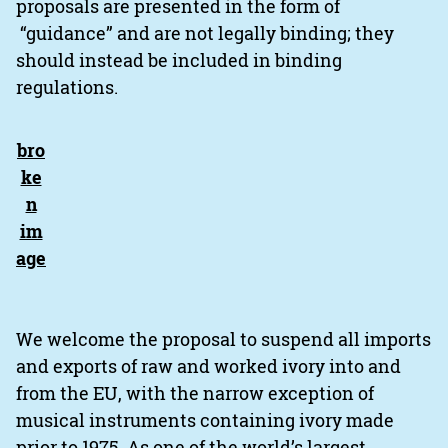
proposals are presented in the form of
“guidance” and are not legally binding; they
should instead be included in binding
regulations.
We welcome the proposal to suspend all imports
and exports of raw and worked ivory into and
from the EU, with the narrow exception of
musical instruments containing ivory made
prior to 1975. As one of the world’s largest