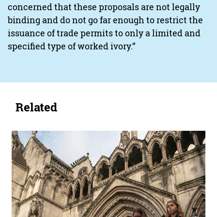
concerned that these proposals are not legally
binding and do not go far enough to restrict the
issuance of trade permits to only a limited and
specified type of worked ivory.’’
Related