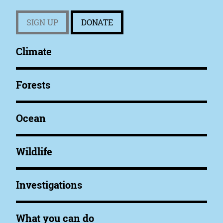
SIGN UP
DONATE
Climate
Forests
Ocean
Wildlife
Investigations
What you can do