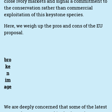
close ivory markets and signal a commitment to
the conservation rather than commercial
exploitation of this keystone species.
Here, we weigh up the pros and cons of the EU
proposal.
We are deeply concerned that some of the latest