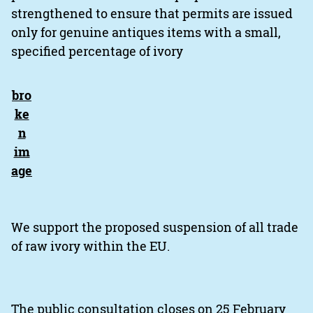
strengthened to ensure that permits are issued
only for genuine antiques items with a small,
specified percentage of ivory
We support the proposed suspension of all trade
of raw ivory within the EU.
The public consultation closes on 25 February