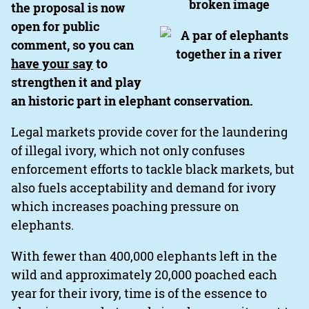
the proposal is now
open for public
comment, so you can
have your say
to
strengthen it and play
an historic part in elephant conservation.
Legal markets provide cover for the laundering
of illegal ivory, which not only confuses
enforcement efforts to tackle black markets, but
also fuels acceptability and demand for ivory
which increases poaching pressure on
elephants.
With fewer than 400,000 elephants left in the
wild and approximately 20,000 poached each
year for their ivory, time is of the essence to