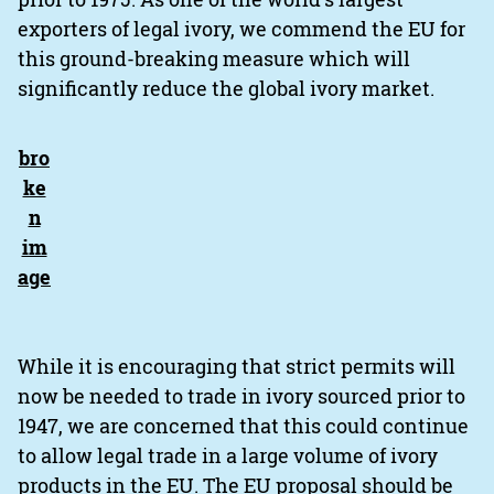
exporters of legal ivory, we commend the EU for
this ground-breaking measure which will
significantly reduce the global ivory market.
While it is encouraging that strict permits will
now be needed to trade in ivory sourced prior to
1947, we are concerned that this could continue
to allow legal trade in a large volume of ivory
products in the EU. The EU proposal should be