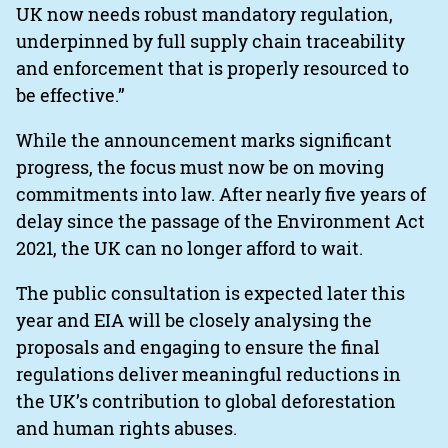
UK now needs robust mandatory regulation,
underpinned by full supply chain traceability
and enforcement that is properly resourced to
be effective.”
While the announcement marks significant
progress, the focus must now be on moving
commitments into law. After nearly five years of
delay since the passage of the Environment Act
2021, the UK can no longer afford to wait.
The public consultation is expected later this
year and EIA will be closely analysing the
proposals and engaging to ensure the final
regulations deliver meaningful reductions in
the UK’s contribution to global deforestation
and human rights abuses.