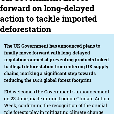
forward on long-delayed
action to tackle imported
deforestation
The UK Government has
announced
plans to
finally move forward with long-delayed
regulations aimed at preventing products linked
to illegal deforestation from entering UK supply
chains, marking a significant step towards
reducing the UK’s global forest footprint.
EIA welcomes the Government’s announcement
on 23 June, made during London Climate Action
Week, confirming the recognition of the crucial
role forests play in mitigating climate change.