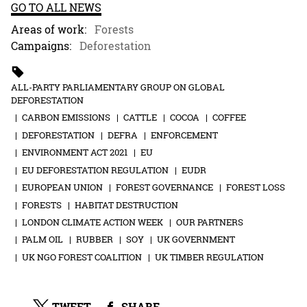
GO TO ALL NEWS
Areas of work:
Forests
Campaigns:
Deforestation
ALL-PARTY PARLIAMENTARY GROUP ON GLOBAL
DEFORESTATION
CARBON EMISSIONS
CATTLE
COCOA
COFFEE
DEFORESTATION
DEFRA
ENFORCEMENT
ENVIRONMENT ACT 2021
EU
EU DEFORESTATION REGULATION
EUDR
EUROPEAN UNION
FOREST GOVERNANCE
FOREST LOSS
FORESTS
HABITAT DESTRUCTION
LONDON CLIMATE ACTION WEEK
OUR PARTNERS
PALM OIL
RUBBER
SOY
UK GOVERNMENT
UK NGO FOREST COALITION
UK TIMBER REGULATION