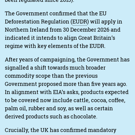
The Government confirmed that the EU
Deforestation Regulation (
EUDR
) will apply in
Northern Ireland from 30 December 2026 and
indicated it intends to align Great Britain’s
regime with key elements of the EUDR.
After years of campaigning, the Government has
signalled a shift towards much broader
commodity scope than the previous
Government proposed more than five years ago.
In alignment with EIA’s asks, products expected
to be covered now include cattle, cocoa, coffee,
palm oil, rubber and soy, as well as certain
derived products such as chocolate.
Crucially, the UK has confirmed mandatory