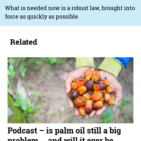
What is needed now is a robust law, brought into
force as quickly as possible.
Related
Podcast – is palm oil still a big
problem … and will it ever be