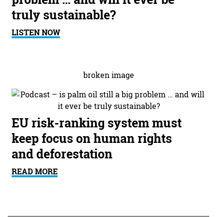
truly sustainable?
LISTEN NOW
EU risk-ranking system must
keep focus on human rights
and deforestation
READ MORE