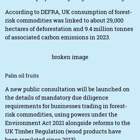
According to DEFRA, UK consumption of forest-
risk commodities was linked to about 29,000
hectares of deforestation and 9.4 million tonnes
of associated carbon emissions in 2023.
Palm oil fruits
A new public consultation will be launched on
the details of mandatory due diligence
requirements for businesses trading in forest-
risk commodities, using powers under the
Environment Act 2021 alongside reforms to the
UK Timber Regulation (wood products have
been regulated since 2013).