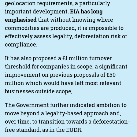
geolocation requirements, a particularly
important development.
EIA has long
emphasised
that without knowing where
commodities are produced, it is impossible to
effectively assess legality, deforestation risk or
compliance.
It has also proposed a £1 million turnover
threshold for companies in scope, a significant
improvement on previous proposals of £50
million which would have left most relevant
businesses outside scope,
The Government further indicated ambition to
move beyond a legality-based approach and,
over time, to transition towards a deforestation-
free standard, as in the EUDR.