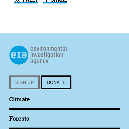
TWEET
SHARE
SIGN UP
DONATE
Climate
Forests