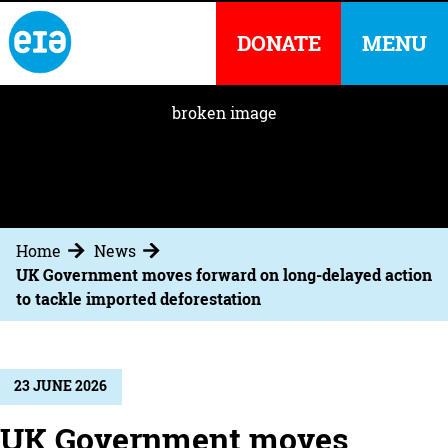
DONATE
MENU
Home
News
UK Government moves forward on long-delayed action
to tackle imported deforestation
23 JUNE 2026
UK Government moves