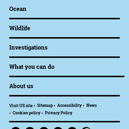
Ocean
Wildlife
Investigations
What you can do
About us
Sitemap
Accessibility
News
Visit US site
Cookies policy
Privacy Policy