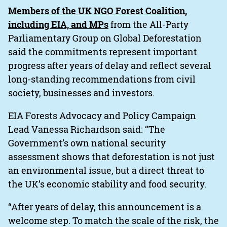
Members of the UK NGO Forest Coalition,
including EIA, and MPs
from the All-Party
Parliamentary Group on Global Deforestation
said the commitments represent important
progress after years of delay and reflect several
long-standing recommendations from civil
society, businesses and investors.
EIA Forests Advocacy and Policy Campaign
Lead Vanessa Richardson said: “The
Government’s own national security
assessment shows that deforestation is not just
an environmental issue, but a direct threat to
the UK’s economic stability and food security.
“After years of delay, this announcement is a
welcome step. To match the scale of the risk, the