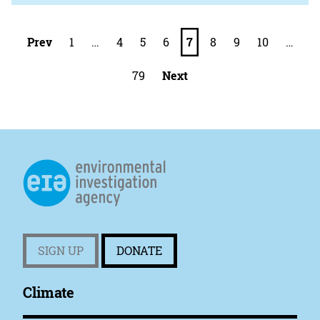
Prev
1
…
4
5
6
7
8
9
10
…
79
Next
SIGN UP
DONATE
Climate