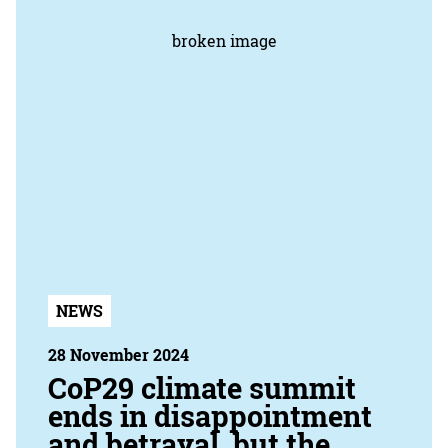
NEWS
28 November 2024
CoP29 climate summit
ends in disappointment
and betrayal, but the