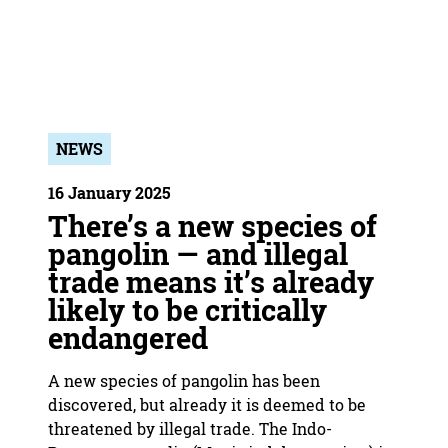
NEWS
16 January 2025
There’s a new species of
pangolin — and illegal
trade means it’s already
likely to be critically
endangered
A new species of pangolin has been
discovered, but already it is deemed to be
threatened by illegal trade. The Indo-