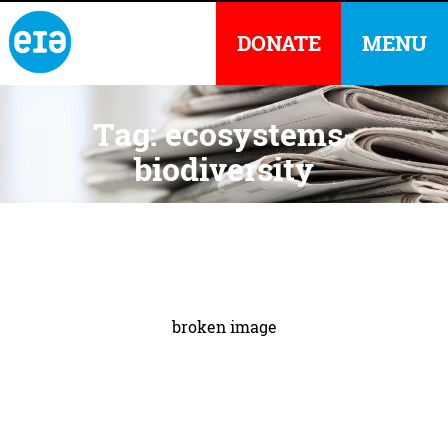
DONATE
MENU
Tag: ecosystems-
biodiversity