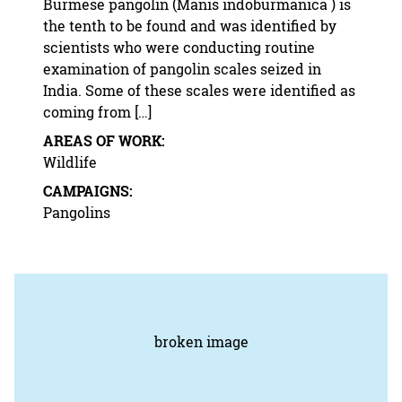
Burmese pangolin (Manis indoburmanica ) is
the tenth to be found and was identified by
scientists who were conducting routine
examination of pangolin scales seized in
India. Some of these scales were identified as
coming from […]
AREAS OF WORK:
Wildlife
CAMPAIGNS:
Pangolins