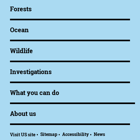
Forests
Ocean
Wildlife
Investigations
What you can do
About us
Sitemap
Accessibility
News
Visit US site