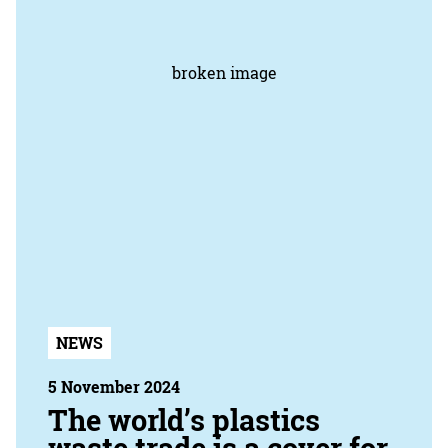
NEWS
5 November 2024
The world’s plastics