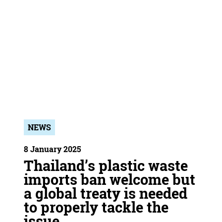
NEWS
8 January 2025
Thailand’s plastic waste
imports ban welcome but
a global treaty is needed
to properly tackle the
issue