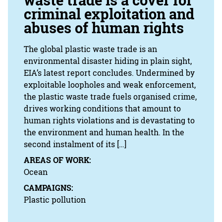
waste trade is a cover for
criminal exploitation and
abuses of human rights
The global plastic waste trade is an
environmental disaster hiding in plain sight,
EIA’s latest report concludes. Undermined by
exploitable loopholes and weak enforcement,
the plastic waste trade fuels organised crime,
drives working conditions that amount to
human rights violations and is devastating to
the environment and human health. In the
second instalment of its […]
AREAS OF WORK:
Ocean
CAMPAIGNS:
Plastic pollution