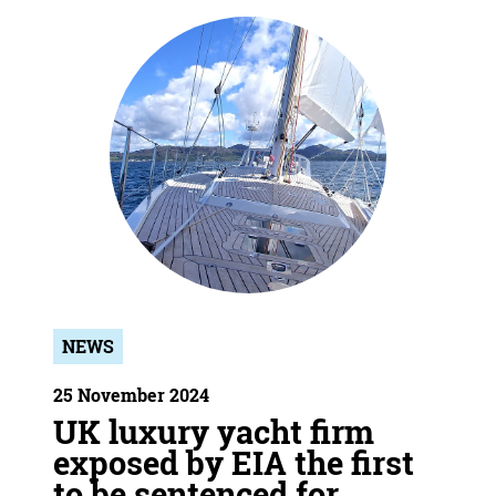
NEWS
25 November 2024
UK luxury yacht firm
exposed by EIA the first
to be sentenced for