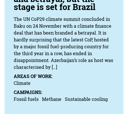
stage is set for Brazil
The UN CoP29 climate summit concluded in
Baku on 24 November with a climate finance
deal that has been branded a betrayal. It is
hardly surprising that the latest CoP, hosted
by a major fossil fuel-producing country for
the third year in a row, has ended in
disappointment. Azerbaijan’s role as host was
characterised by […]
AREAS OF WORK:
Climate
CAMPAIGNS:
Fossil fuels
Methane
Sustainable cooling