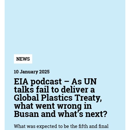
NEWS
10 January 2025
EIA podcast – As UN
talks fail to deliver a
Global Plastics Treaty,
what went wrong in
Busan and what’s next?
What was expected to be the fifth and final