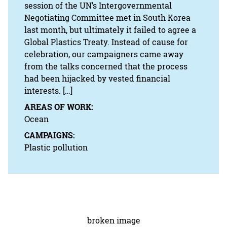
session of the UN’s Intergovernmental
Negotiating Committee met in South Korea
last month, but ultimately it failed to agree a
Global Plastics Treaty. Instead of cause for
celebration, our campaigners came away
from the talks concerned that the process
had been hijacked by vested financial
interests. […]
AREAS OF WORK:
Ocean
CAMPAIGNS:
Plastic pollution