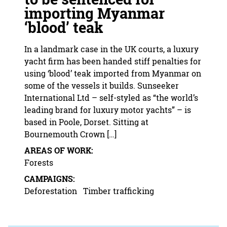
importing Myanmar
‘blood’ teak
In a landmark case in the UK courts, a luxury
yacht firm has been handed stiff penalties for
using ‘blood’ teak imported from Myanmar on
some of the vessels it builds. Sunseeker
International Ltd – self-styled as “the world’s
leading brand for luxury motor yachts” – is
based in Poole, Dorset. Sitting at
Bournemouth Crown […]
AREAS OF WORK:
Forests
CAMPAIGNS:
Deforestation
Timber trafficking