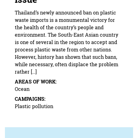
Thailand’s newly announced ban on plastic
waste imports is a monumental victory for
the health of the country’s people and
environment. The South-East Asian country
is one of several in the region to accept and
process plastic waste from other nations.
However, history has shown that such bans,
while necessary, often displace the problem
rather […]
AREAS OF WORK:
Ocean
CAMPAIGNS:
Plastic pollution