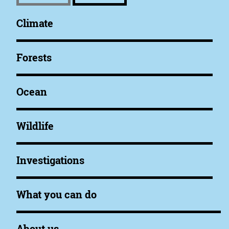
Climate
Forests
Ocean
Wildlife
Investigations
What you can do
About us