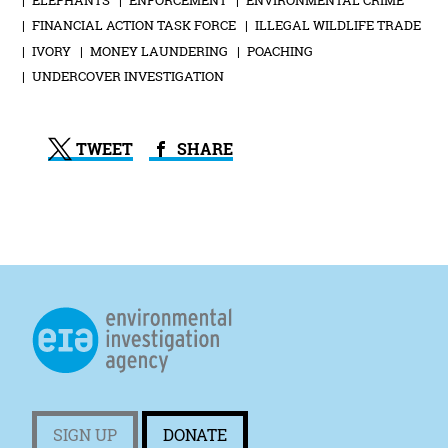
FINANCIAL ACTION TASK FORCE
ILLEGAL WILDLIFE TRADE
IVORY
MONEY LAUNDERING
POACHING
UNDERCOVER INVESTIGATION
TWEET
SHARE
SIGN UP
DONATE