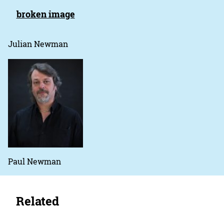
Julian Newman
Paul Newman
Related