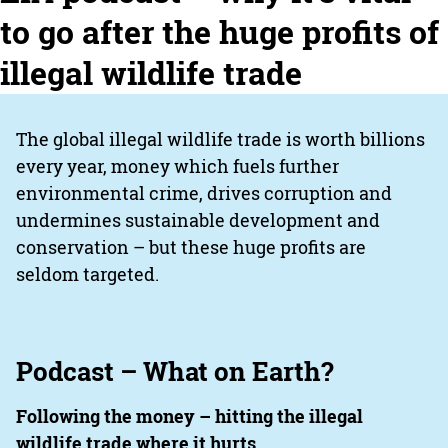
to go after the huge profits of
illegal wildlife trade
The global illegal wildlife trade is worth billions
every year, money which fuels further
environmental crime, drives corruption and
undermines sustainable development and
conservation – but these huge profits are
seldom targeted.
Podcast – What on Earth?
Following the money – hitting the illegal
wildlife trade where it hurts