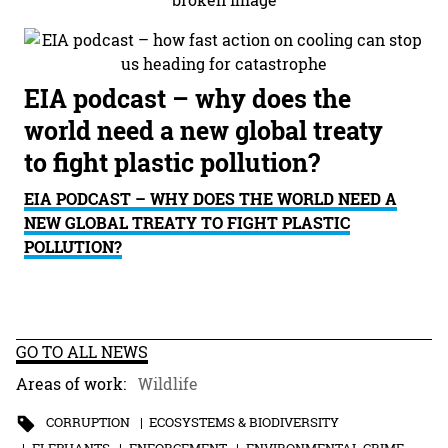
EIA podcast – why does the
world need a new global treaty
to fight plastic pollution?
EIA PODCAST – WHY DOES THE WORLD NEED A
NEW GLOBAL TREATY TO FIGHT PLASTIC
POLLUTION?
GO TO ALL NEWS
Areas of work:
Wildlife
CORRUPTION
ECOSYSTEMS & BIODIVERSITY
ELEPHANTS
ENFORCEMENT
ENVIRONMENTAL CRIME