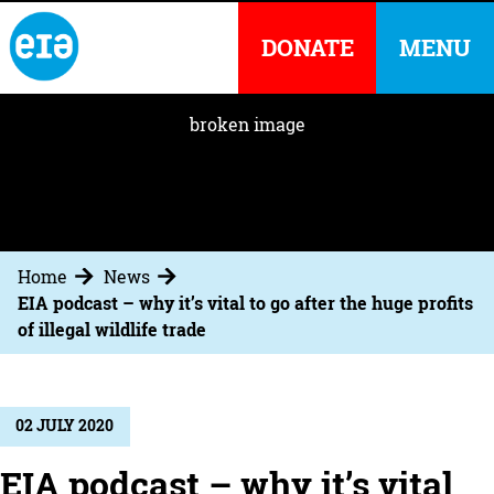
DONATE
MENU
Home
News
EIA podcast – why it’s vital to go after the huge profits
of illegal wildlife trade
02 JULY 2020
EIA podcast – why it’s vital