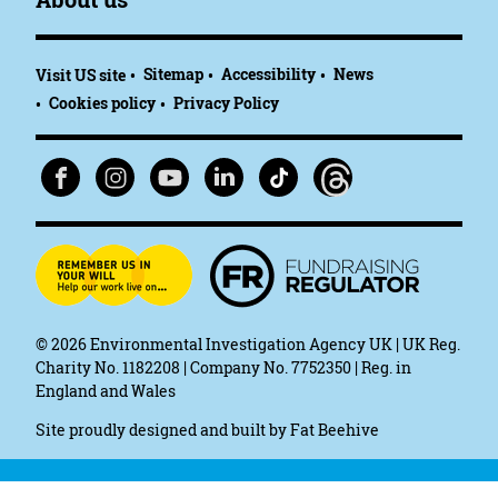
Sitemap
Accessibility
News
Visit US site
Cookies policy
Privacy Policy
© 2026
Environmental Investigation Agency UK | UK Reg.
Charity No. 1182208 | Company No. 7752350 | Reg. in
England and Wales
Site proudly designed and built by
Fat Beehive