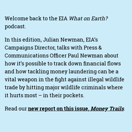
Welcome back to the EIA
What on Earth?
podcast.
In this edition, Julian Newman, EIA’s
Campaigns Director, talks with Press &
Communications Officer Paul Newman about
how it’s possible to track down financial flows
and how tackling money laundering can be a
vital weapon in the fight against illegal wildlife
trade by hitting major wildlife criminals where
it hurts most – in their pockets.
Read our
new report on this issue,
Money Trails
.