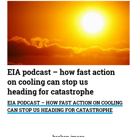
EIA podcast – how fast action
on cooling can stop us
heading for catastrophe
EIA PODCAST – HOW FAST ACTION ON COOLING
CAN STOP US HEADING FOR CATASTROPHE