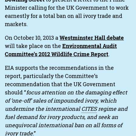
Minister calling for the UK Government to work
earnestly for a total ban on all ivory trade and
markets.
On October 10, 2013 a
Westminster Hall debate
will take place on the
Environmental Audit
Committee’s 2012 Wildlife Crime Report
.
EIA supports the recommendations in the
report, particularly the Committee’s
recommendation that the UK Government
should “
focus attention on the damaging effect
of ‘one-off’ sales of impounded ivory, which
undermine the international
CITES
regime and
fuel demand for ivory products, and seek an
unequivocal international ban on all forms of
ivory trade
.”