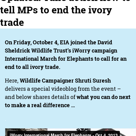
tell MPs to end the ivory
trade
On Friday, October 4, EIA joined the David
Sheldrick Wildlife Trust’s iWorry campaign
International March for Elephants to call for an
end to all ivory trade.
Here,
Wildlife Campaigner Shruti Suresh
delivers a special videoblog from the event –
and below shares details of
what you can do next
to make a real difference …
.