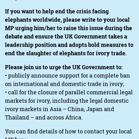
If you want to help end the crisis facing
elephants worldwide, please write to your local
MP urging him/her to raise this issue during the
debate and ensure the UK Government takes a
leadership position and adopts bold measures to
end the slaughter of elephants for ivory trade.
Please join us to urge the UK Government to:
• publicly announce support for a complete ban
on international and domestic trade in ivory;
• call for the closure of parallel commercial legal
markets for ivory, including the legal domestic
ivory markets in Asia – China, Japan and
Thailand – and across Africa.
You can find details of how to contact your local