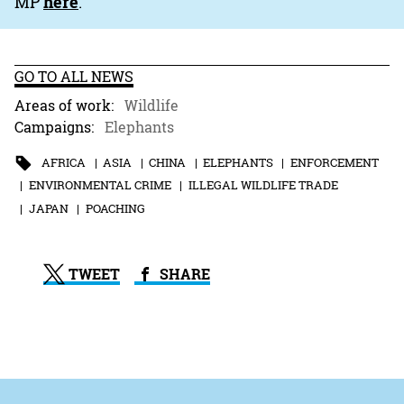
MP
here
.
GO TO ALL NEWS
Areas of work:
Wildlife
Campaigns:
Elephants
AFRICA
ASIA
CHINA
ELEPHANTS
ENFORCEMENT
ENVIRONMENTAL CRIME
ILLEGAL WILDLIFE TRADE
JAPAN
POACHING
TWEET
SHARE