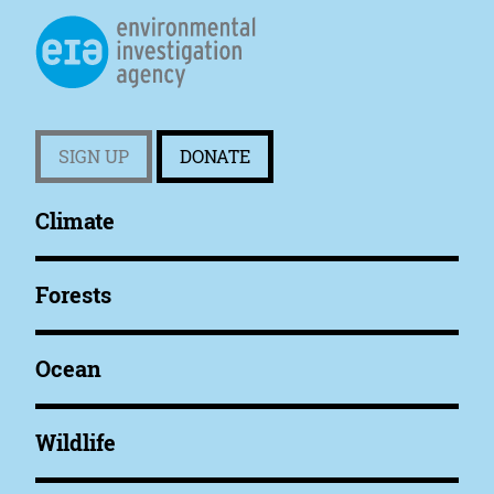
SIGN UP
DONATE
Climate
Forests
Ocean
Wildlife