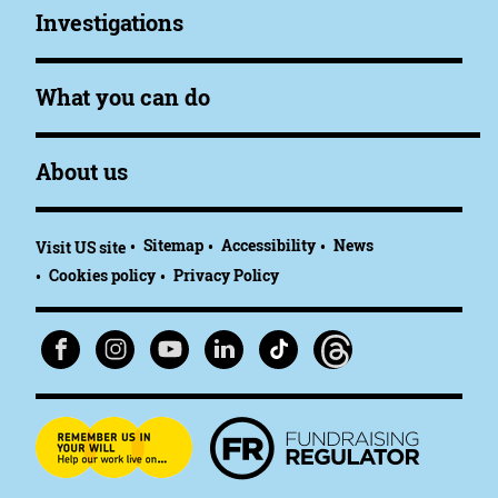
Investigations
What you can do
About us
Sitemap
Accessibility
News
Visit US site
Cookies policy
Privacy Policy