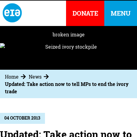
DONATE
MENU
Home
News
Updated: Take action now to tell MPs to end the ivory
trade
04 OCTOBER 2013
Updated: Take action now to