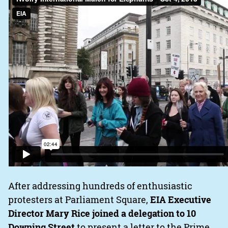
After addressing hundreds of enthusiastic
protesters at Parliament Square,
EIA Executive
Director Mary Rice joined a delegation to 10
Downing Street
to present a letter to the Prime