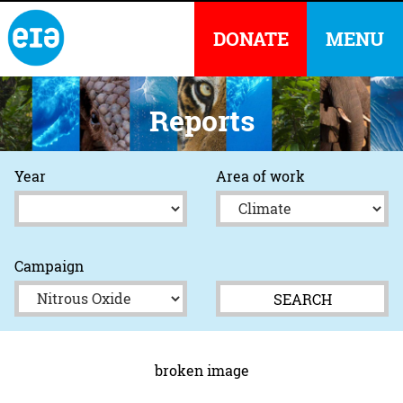
DONATE
MENU
Reports
Year
Area of work
Campaign