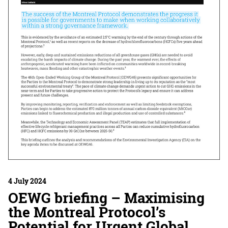
4 July 2024
OEWG briefing – Maximising
the Montreal Protocol’s
Potential for Urgent Global