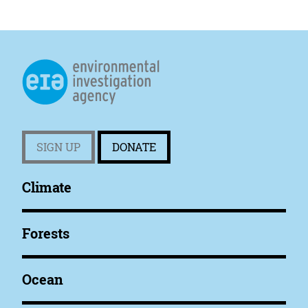
SIGN UP
DONATE
Climate
Forests
Ocean