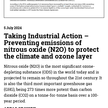
5 July 2024
Taking Industrial Action –
Preventing emissions of
nitrous oxide (N2O) to protect
the climate and ozone layer
Nitrous oxide (N2O) is the most significant ozone-
depleting substance (ODS) in the world today and is
projected to remain so throughout the 21st century. It
is also the third most important greenhouse gas
(GHG), being 273 times more potent than carbon
dioxide (CO2) on a tonne-for-tonne basis over a 100-
year period.