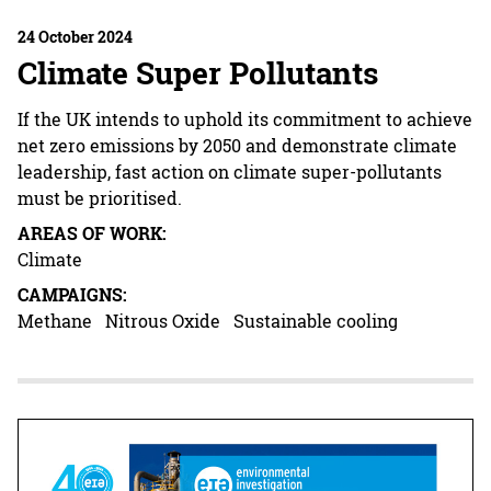
24 October 2024
Climate Super Pollutants
If the UK intends to uphold its commitment to achieve
net zero emissions by 2050 and demonstrate climate
leadership, fast action on climate super-pollutants
must be prioritised.
AREAS OF WORK:
Climate
CAMPAIGNS:
Methane
Nitrous Oxide
Sustainable cooling