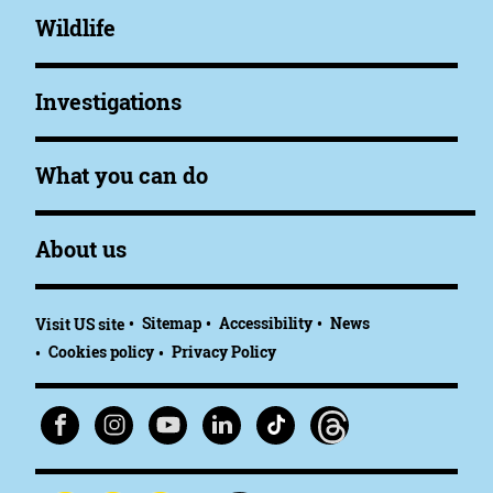
Wildlife
Investigations
What you can do
About us
Sitemap
Accessibility
News
Visit US site
Cookies policy
Privacy Policy