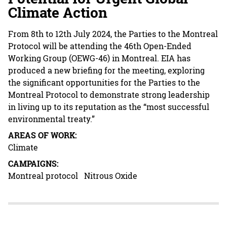
Climate Action
From 8th to 12th July 2024, the Parties to the Montreal
Protocol will be attending the 46th Open-Ended
Working Group (OEWG-46) in Montreal. EIA has
produced a new briefing for the meeting, exploring
the significant opportunities for the Parties to the
Montreal Protocol to demonstrate strong leadership
in living up to its reputation as the “most successful
environmental treaty.”
AREAS OF WORK:
Climate
CAMPAIGNS:
Montreal protocol
Nitrous Oxide