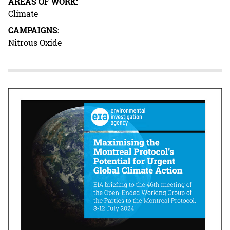
AREAS OF WORK:
Climate
CAMPAIGNS:
Nitrous Oxide